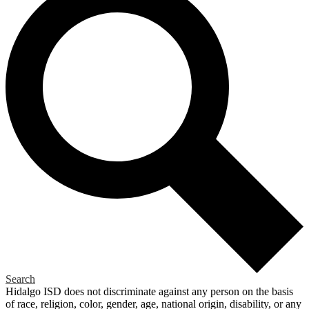
Search
Hidalgo ISD does not discriminate against any person on the basis
of race, religion, color, gender, age, national origin, disability, or any