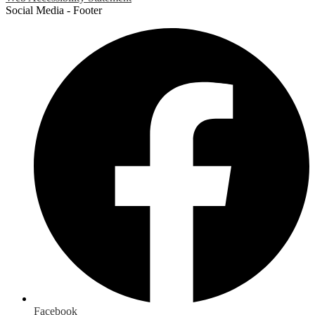
Social Media - Footer
Facebook