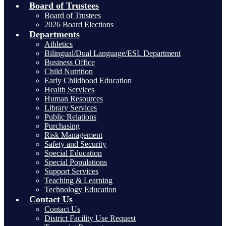
Board of Trustees
Board of Trustees
2026 Board Elections
Departments
Athletics
Bilingual/Dual Language/ESL Department
Business Office
Child Nutrition
Early Childhood Education
Health Services
Human Resources
Library Services
Public Relations
Purchasing
Risk Management
Safety and Security
Special Education
Special Populations
Support Services
Teaching & Learning
Technology Education
Contact Us
Contact Us
District Facility Use Request