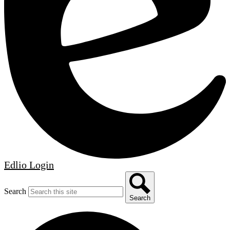
Edlio
Login
Search
Search