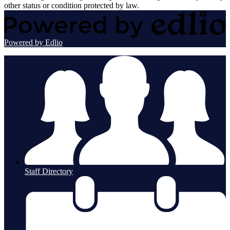
other status or condition protected by law.
Powered by Edlio
Staff Directory