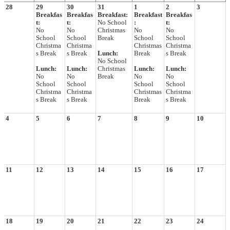
28
29
30
31
1
2
3
Breakfas
Breakfas
Breakfast:
Breakfast
Breakfas
t:
t:
No School
:
t:
No
No
Christmas
No
No
School
School
Break
School
School
Christma
Christma
Christmas
Christma
s Break
s Break
Lunch:
Break
s Break
No School
Lunch:
Lunch:
Christmas
Lunch:
Lunch:
No
No
Break
No
No
School
School
School
School
Christma
Christma
Christmas
Christma
s Break
s Break
Break
s Break
4
5
6
7
8
9
10
11
12
13
14
15
16
17
18
19
20
21
22
23
24