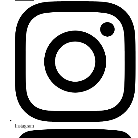
Instagram