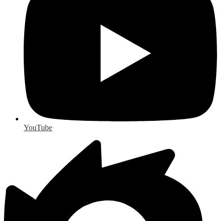
YouTube