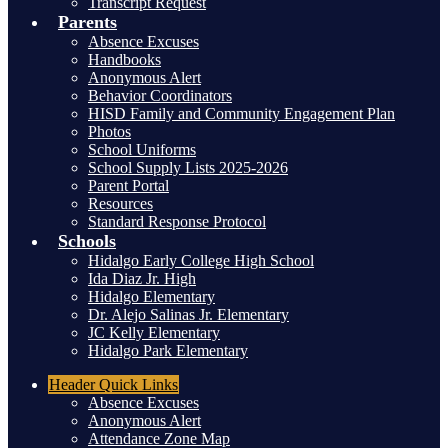
Transcript Request
Parents
Absence Excuses
Handbooks
Anonymous Alert
Behavior Coordinators
HISD Family and Community Engagement Plan
Photos
School Uniforms
School Supply Lists 2025-2026
Parent Portal
Resources
Standard Response Protocol
Schools
Hidalgo Early College High School
Ida Diaz Jr. High
Hidalgo Elementary
Dr. Alejo Salinas Jr. Elementary
JC Kelly Elementary
Hidalgo Park Elementary
Header
Quick Links
Absence Excuses
Anonymous Alert
Attendance Zone Map