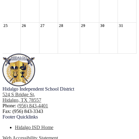
25
26
27
28
29
30
31
Hidalgo
Independent School District
524 S Bridge St,
Hidalgo, TX 78557
Phone:
(956) 843-4401
Fax: (956) 843-3343
Footer
Quicklinks
Hidalgo ISD Home
Web Accessibility Statement