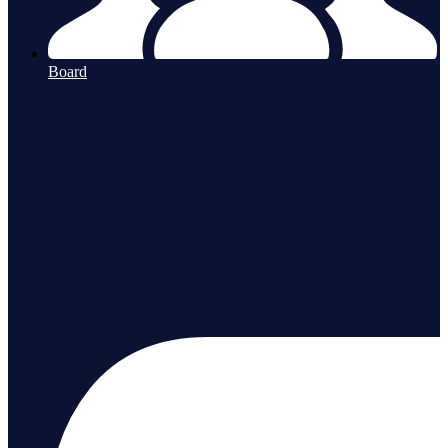
Board