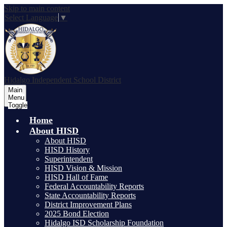
Skip to main content
Select Language
▼
Hidalgo
Independent School District
Main
Menu
Toggle
Home
About HISD
About HISD
HISD History
Superintendent
HISD Vision & Mission
HISD Hall of Fame
Federal Accountability Reports
State Accountability Reports
District Improvement Plans
2025 Bond Election
Hidalgo ISD Scholarship Foundation