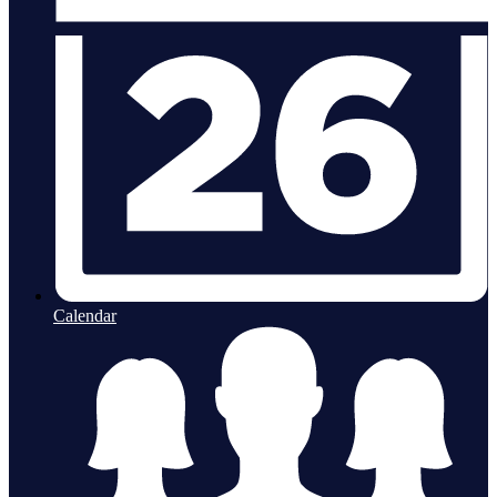
Calendar