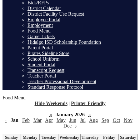
Bids/RFPs
District Calendar
District Facility Use Request
Employee Portal
Employment
Food Menu
Game Tickets
Hidalgo ISD Scholarship Foundation
Parent Portal
Pirates Sideline Store
School Uniform
Student Portal
Transcript Request
Teacher Portal
Teacher Professional Development
Standard Response Protocol
Food Menu
Hide Weekends
|
Printer Friendly
«
January 2026
»
‹
Jan
Feb
Mar
Apr
May
Jun
Jul
Aug
Sep
Oct
Nov
Dec
›
Sunday
Monday
Tuesday
Wednesday
Thursday
Friday
Saturday