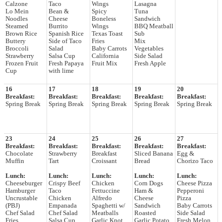
Calzone
Taco
Wings
Lasagna
Lo Mein
Bean &
Spicy
Tuna
Noodles
Cheese
Boneless
Sandwich
Steamed
Burrito
Wings
BBQ Meatball
Brown Rice
Spanish Rice
Texas Toast
Sub
Buttery
Side of Taco
Fries
Mix
Broccoli
Salad
Baby Carrots
Vegetables
Strawberry
Salsa Cup
California
Side Salad
Frozen Fruit
Fresh Papaya
Fruit Mix
Fresh Apple
Cup
with lime
16
17
18
19
20
Breakfast:
Breakfast:
Breakfast:
Breakfast:
Breakfast:
Spring Break
Spring Break
Spring Break
Spring Break
Spring Break
23
24
25
26
27
Breakfast:
Breakfast:
Breakfast:
Breakfast:
Breakfast:
Chocolate
Strawberry
Breakfast
Sliced Banana
Egg &
Muffin
Tart
Croissant
Bread
Chorizo Taco
Lunch:
Lunch:
Lunch:
Lunch:
Lunch:
Cheeseburger
Crispy Beef
Chicken
Corn Dogs
Cheese Pizza
Hamburger
Taco
Fettuccine
Ham &
Pepperoni
Uncrustable
Chicken
Alfredo
Cheese
Pizza
(PBJ)
Empanada
Spaghetti w/
Sandwich
Baby Carrots
Chef Salad
Chef Salad
Meatballs
Roasted
Side Salad
Fries
Salsa Cup
Garlic Knot
Garlic Potato
Fresh Melon