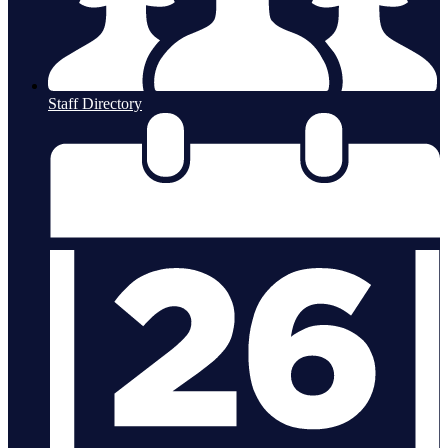
Staff Directory