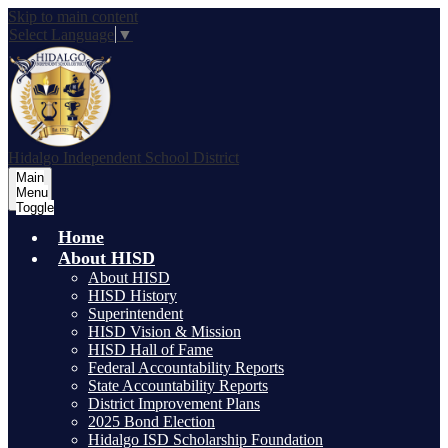
Skip to main content
Select Language
▼
Hidalgo
Independent School District
Main
Menu
Toggle
Home
About HISD
About HISD
HISD History
Superintendent
HISD Vision & Mission
HISD Hall of Fame
Federal Accountability Reports
State Accountability Reports
District Improvement Plans
2025 Bond Election
Hidalgo ISD Scholarship Foundation