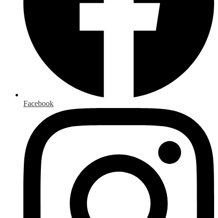
Facebook