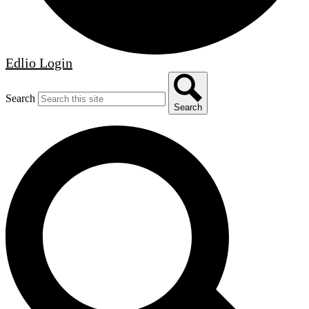
Edlio
Login
Search
Search