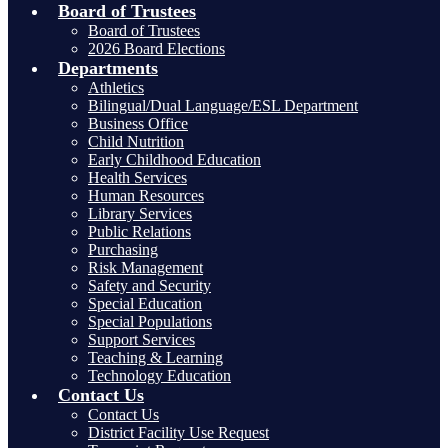
Board of Trustees
Board of Trustees
2026 Board Elections
Departments
Athletics
Bilingual/Dual Language/ESL Department
Business Office
Child Nutrition
Early Childhood Education
Health Services
Human Resources
Library Services
Public Relations
Purchasing
Risk Management
Safety and Security
Special Education
Special Populations
Support Services
Teaching & Learning
Technology Education
Contact Us
Contact Us
District Facility Use Request