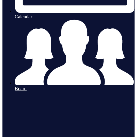
Calendar
Board