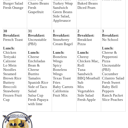
Burger Salad
Charro Beans
Turkey Wrap
Baked Beans
Fresh Orange
Fresh
Sandwich
Diced Pears
Grapefruit
Green Beans
Side Salad,
Applesauce
30
31
1
2
3
Breakfast:
Breakfast:
Breakfast:
Breakfast:
Breakfast:
French Toast
Uncrustable
Strawberry
Breakfast
No School
(PBJ)
Cream Bagel
Pizza
Lunch:
Lunch:
Chicken
Lunch:
Lunch:
Lunch:
Cheese &
Teriyaki
Cheese
Boneless
Cheesy
Pepperoni
Calzone
Enchiladas
Wings
Chicken Mac,
Pizza
Lo Mein
Bean &
Spicy
Roll
Uncrustable
Noodles
Cheese
Boneless
Tuna
(PBJ)
Steamed
Burrito
Wings
Sandwich
Cucumber
Brown Rice
Tamales
Texas Toast
BBQ Meatball
Cilantro Salad
Buttery
Spanish Rice
Fries
Sub
Fresh Sweet
Broccoli
Side of Taco
Baby Carrots
Mix
Baby Bell
Strawberry
Salad
California
Vegetables
Peppers
Frozen Fruit
Salsa Cup
Fruit Mix
Side Salad
Ranch Packet
Cup
Fresh Papaya
Fresh Apple
Slice Peaches
with lime