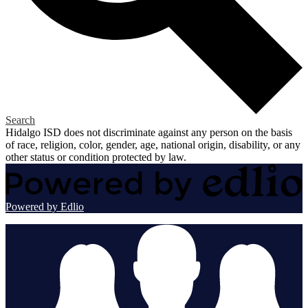
Search
Hidalgo ISD does not discriminate against any person on the basis
of race, religion, color, gender, age, national origin, disability, or any
other status or condition protected by law.
Powered by Edlio