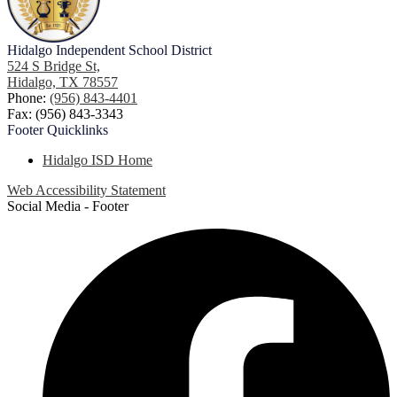
Hidalgo
Independent School District
524 S Bridge St,
Hidalgo, TX 78557
Phone:
(956) 843-4401
Fax: (956) 843-3343
Footer
Quicklinks
Hidalgo ISD Home
Web Accessibility Statement
Social Media - Footer