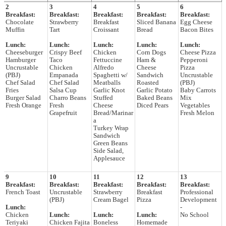
2
3
4
5
6
Breakfast:
Breakfast:
Breakfast:
Breakfast:
Breakfast:
Chocolate
Strawberry
Breakfast
Sliced Banana
Egg Cheese
Muffin
Tart
Croissant
Bread
Bacon Bites
Lunch:
Lunch:
Lunch:
Lunch:
Lunch:
Cheeseburger
Crispy Beef
Chicken
Corn Dogs
Cheese Pizza
Hamburger
Taco
Fettuccine
Ham &
Pepperoni
Uncrustable
Chicken
Alfredo
Cheese
Pizza
(PBJ)
Empanada
Spaghetti w/
Sandwich
Uncrustable
Chef Salad
Chef Salad
Meatballs
Roasted
(PBJ)
Fries
Salsa Cup
Garlic Knot
Garlic Potato
Baby Carrots
Burger Salad
Charro Beans
Stuffed
Baked Beans
Mix
Fresh Orange
Fresh
Cheese
Diced Pears
Vegetables
Grapefruit
Bread/Marinar
Fresh Melon
a
Turkey Wrap
Sandwich
Green Beans
Side Salad,
Applesauce
9
10
11
12
13
Breakfast:
Breakfast:
Breakfast:
Breakfast:
Breakfast:
French Toast
Uncrustable
Strawberry
Breakfast
Professional
(PBJ)
Cream Bagel
Pizza
Development
Lunch:
-
Chicken
Lunch:
Lunch:
Lunch:
No School
Teriyaki
Chicken Fajita
Boneless
Homemade