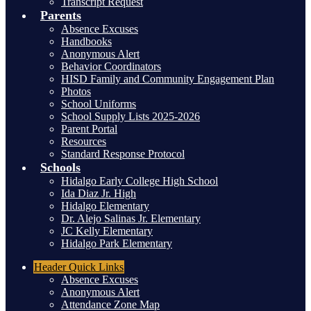
Transcript Request
Parents
Absence Excuses
Handbooks
Anonymous Alert
Behavior Coordinators
HISD Family and Community Engagement Plan
Photos
School Uniforms
School Supply Lists 2025-2026
Parent Portal
Resources
Standard Response Protocol
Schools
Hidalgo Early College High School
Ida Diaz Jr. High
Hidalgo Elementary
Dr. Alejo Salinas Jr. Elementary
JC Kelly Elementary
Hidalgo Park Elementary
Header
Quick Links
Absence Excuses
Anonymous Alert
Attendance Zone Map