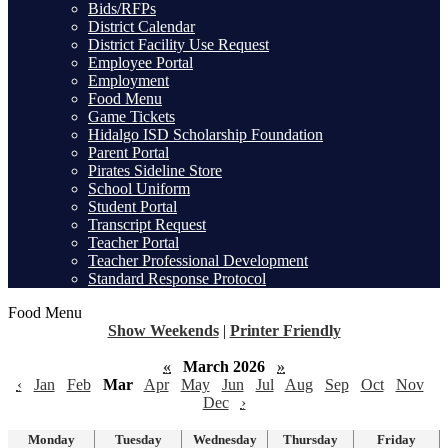
Bids/RFPs
District Calendar
District Facility Use Request
Employee Portal
Employment
Food Menu
Game Tickets
Hidalgo ISD Scholarship Foundation
Parent Portal
Pirates Sideline Store
School Uniform
Student Portal
Transcript Request
Teacher Portal
Teacher Professional Development
Standard Response Protocol
Food Menu
Show Weekends
|
Printer Friendly
«
March 2026
»
‹
Jan
Feb
Mar
Apr
May
Jun
Jul
Aug
Sep
Oct
Nov
Dec
›
Monday
Tuesday
Wednesday
Thursday
Friday