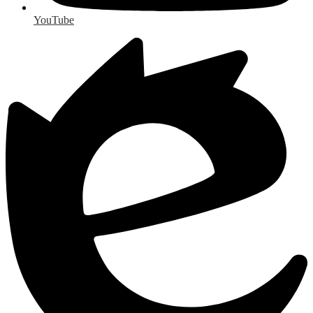
YouTube