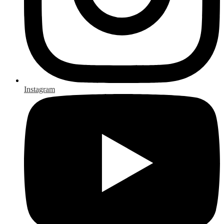
Instagram