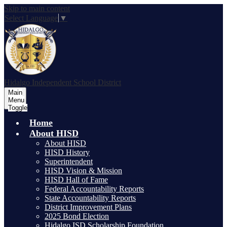
Skip to main content
Select Language
▼
Hidalgo
Independent School District
Main
Menu
Toggle
Home
About HISD
About HISD
HISD History
Superintendent
HISD Vision & Mission
HISD Hall of Fame
Federal Accountability Reports
State Accountability Reports
District Improvement Plans
2025 Bond Election
Hidalgo ISD Scholarship Foundation