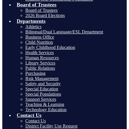
Board of Trustees
Board of Trustees
2026 Board Elections
Departments
Athletics
Bilingual/Dual Language/ESL Department
Business Office
Child Nutrition
Early Childhood Education
Health Services
Human Resources
Library Services
Public Relations
Purchasing
Risk Management
Safety and Security
Special Education
Special Populations
Support Services
Teaching & Learning
Technology Education
Contact Us
Contact Us
District Facility Use Request