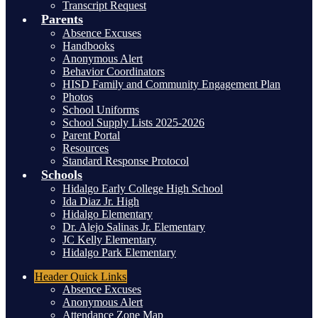
Transcript Request
Parents
Absence Excuses
Handbooks
Anonymous Alert
Behavior Coordinators
HISD Family and Community Engagement Plan
Photos
School Uniforms
School Supply Lists 2025-2026
Parent Portal
Resources
Standard Response Protocol
Schools
Hidalgo Early College High School
Ida Diaz Jr. High
Hidalgo Elementary
Dr. Alejo Salinas Jr. Elementary
JC Kelly Elementary
Hidalgo Park Elementary
Header
Quick Links
Absence Excuses
Anonymous Alert
Attendance Zone Map