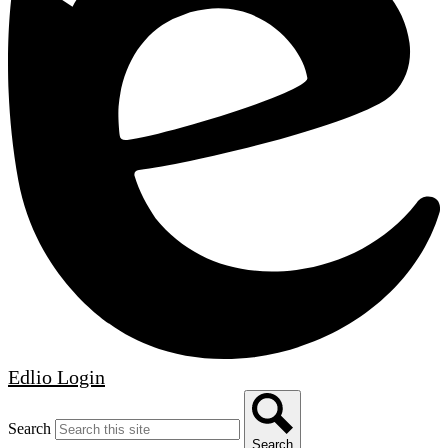
Edlio
Login
Search
Search