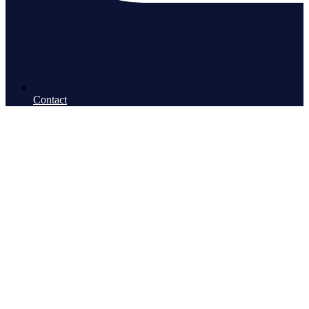
Contact