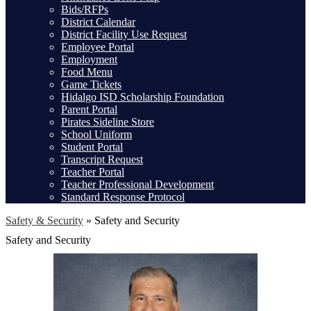
Bids/RFPs
District Calendar
District Facility Use Request
Employee Portal
Employment
Food Menu
Game Tickets
Hidalgo ISD Scholarship Foundation
Parent Portal
Pirates Sideline Store
School Uniform
Student Portal
Transcript Request
Teacher Portal
Teacher Professional Development
Standard Response Protocol
Safety & Security
»
Safety and Security
Safety and Security