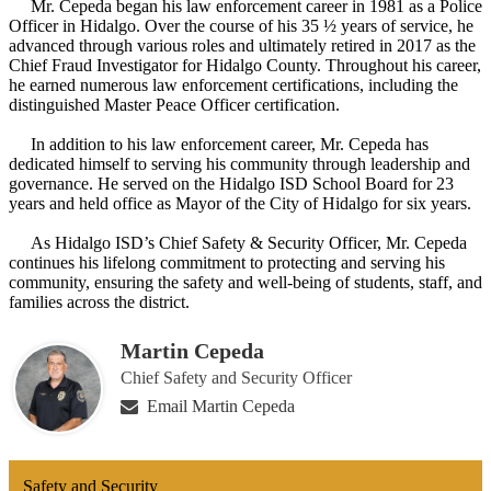
Mr. Cepeda began his law enforcement career in 1981 as a Police
Officer in Hidalgo. Over the course of his 35 ½ years of service, he
advanced through various roles and ultimately retired in 2017 as the
Chief Fraud Investigator for Hidalgo County. Throughout his career,
he earned numerous law enforcement certifications, including the
distinguished Master Peace Officer certification.
In addition to his law enforcement career, Mr. Cepeda has
dedicated himself to serving his community through leadership and
governance. He served on the Hidalgo ISD School Board for 23
years and held office as Mayor of the City of Hidalgo for six years.
As Hidalgo ISD’s Chief Safety & Security Officer, Mr. Cepeda
continues his lifelong commitment to protecting and serving his
community, ensuring the safety and well-being of students, staff, and
families across the district.
Martin Cepeda
Chief Safety and Security Officer
Email Martin Cepeda
Safety and Security