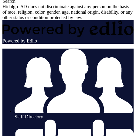
Search
Hidalgo ISD does not discriminate against any person on the basis
of race, religion, color, gender, age, national origin, disability, or any
other status or condition protected by law.
Powered by Edlio
Staff Directory