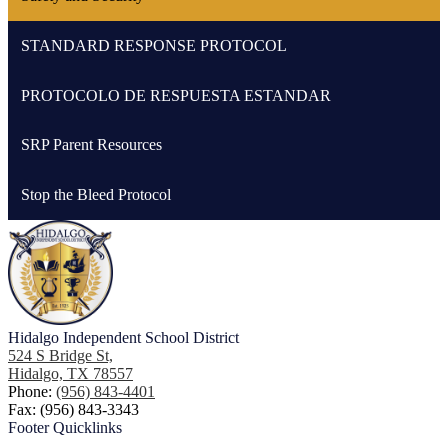
STANDARD RESPONSE PROTOCOL
PROTOCOLO DE RESPUESTA ESTANDAR
SRP Parent Resources
Stop the Bleed Protocol
Hidalgo
Independent School District
524 S Bridge St,
Hidalgo, TX 78557
Phone:
(956) 843-4401
Fax: (956) 843-3343
Footer
Quicklinks