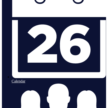
Calendar