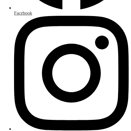
Facebook