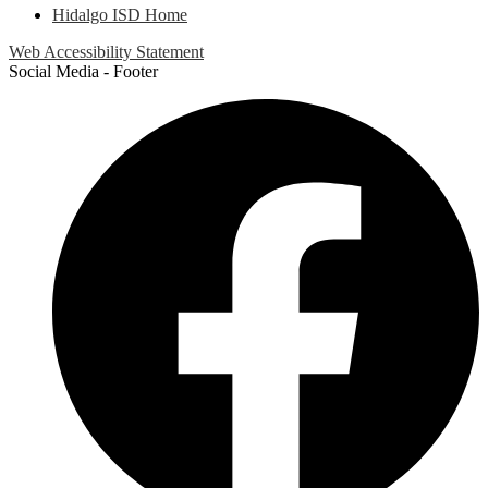
Hidalgo ISD Home
Web Accessibility Statement
Social Media - Footer