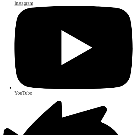
Instagram
YouTube