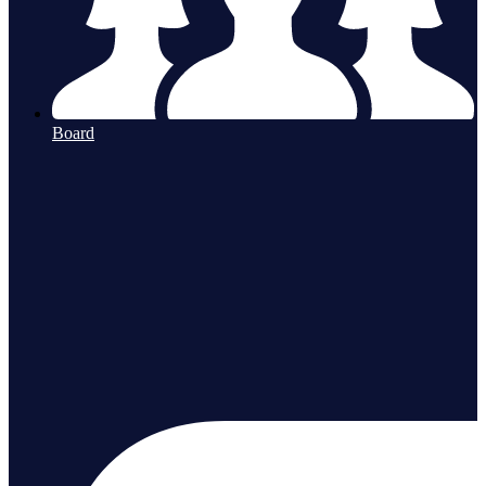
Board