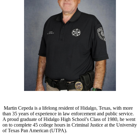
Martin Cepeda is a lifelong resident of Hidalgo, Texas, with more
than 35 years of experience in law enforcement and public service.
A proud graduate of Hidalgo High School’s Class of 1980, he went
on to complete 45 college hours in Criminal Justice at the University
of Texas Pan American (UTPA).