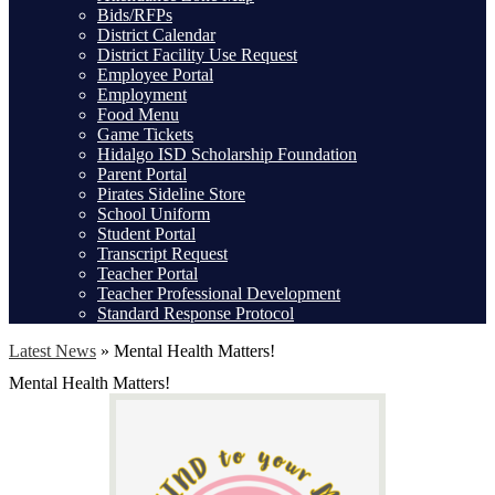
Bids/RFPs
District Calendar
District Facility Use Request
Employee Portal
Employment
Food Menu
Game Tickets
Hidalgo ISD Scholarship Foundation
Parent Portal
Pirates Sideline Store
School Uniform
Student Portal
Transcript Request
Teacher Portal
Teacher Professional Development
Standard Response Protocol
Latest News
»
Mental Health Matters!
Mental Health Matters!