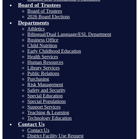
Board of Trustees
Board of Trustees
2026 Board Elections
Departments
Athletics
Bilingual/Dual Language/ESL Department
Business Office
Child Nutrition
Early Childhood Education
Health Services
Human Resources
Library Services
Public Relations
Purchasing
Risk Management
Safety and Security
Special Education
Special Populations
Support Services
Teaching & Learning
Technology Education
Contact Us
Contact Us
District Facility Use Request