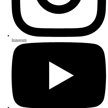
Instagram