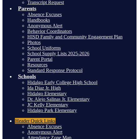
Transcript Request
Parents
Absence Excuses
Handbooks
Anonymous Alert
Behavior Coordinators
HISD Family and Community Engagement Plan
Photos
School Uniforms
School Supply Lists 2025-2026
Parent Portal
Resources
Standard Response Protocol
Schools
Hidalgo Early College High School
Ida Diaz Jr. High
Hidalgo Elementary
Dr. Alejo Salinas Jr. Elementary
JC Kelly Elementary
Hidalgo Park Elementary
Header
Quick Links
Absence Excuses
Anonymous Alert
Attendance Zone Map