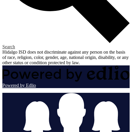
Search
Hidalgo ISD does not discriminate against any person on the basis
of race, religion, color, gender, age, national origin, disability, or any
other status or condition protected by law.
Powered by Edlio