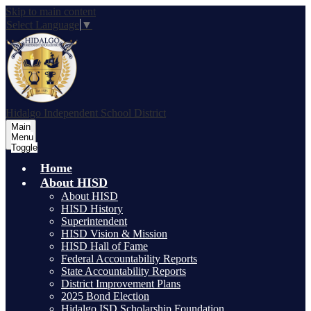
Skip to main content
Select Language
▼
Hidalgo
Independent School District
Main
Menu
Toggle
Home
About HISD
About HISD
HISD History
Superintendent
HISD Vision & Mission
HISD Hall of Fame
Federal Accountability Reports
State Accountability Reports
District Improvement Plans
2025 Bond Election
Hidalgo ISD Scholarship Foundation