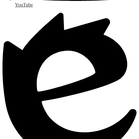
YouTube