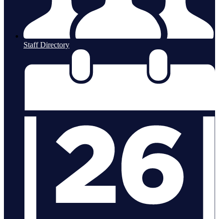
Staff Directory