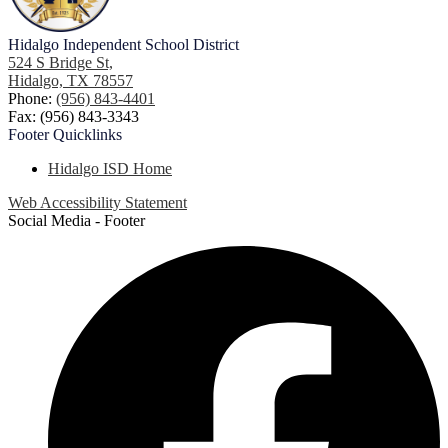
Hidalgo
Independent School District
524 S Bridge St,
Hidalgo, TX 78557
Phone:
(956) 843-4401
Fax: (956) 843-3343
Footer
Quicklinks
Hidalgo ISD Home
Web Accessibility Statement
Social Media - Footer