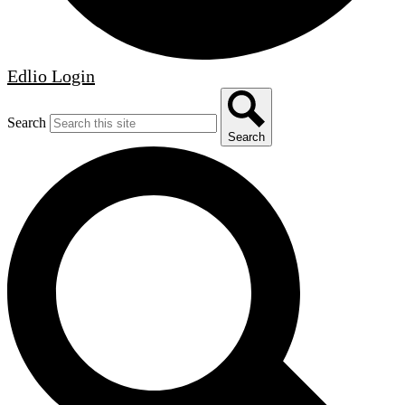
Edlio
Login
Search
Search