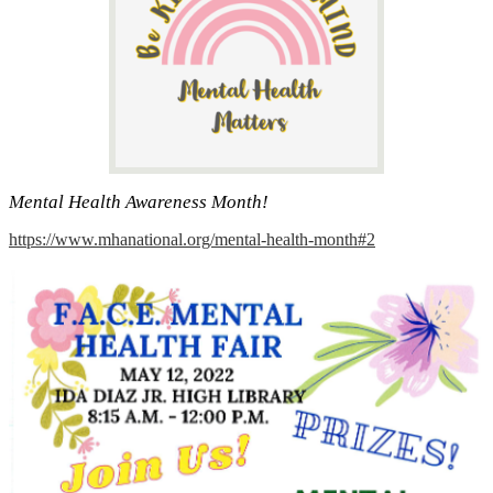
Mental Health Awareness Month!
https://www.mhanational.org/mental-health-month#2