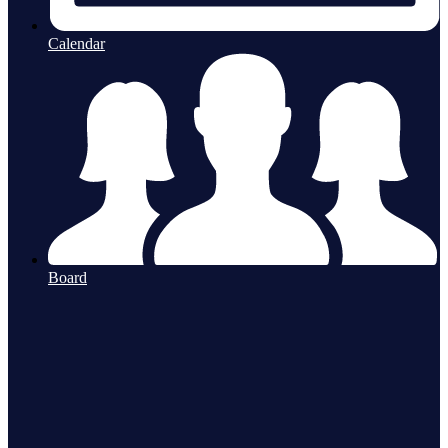
Calendar
Board