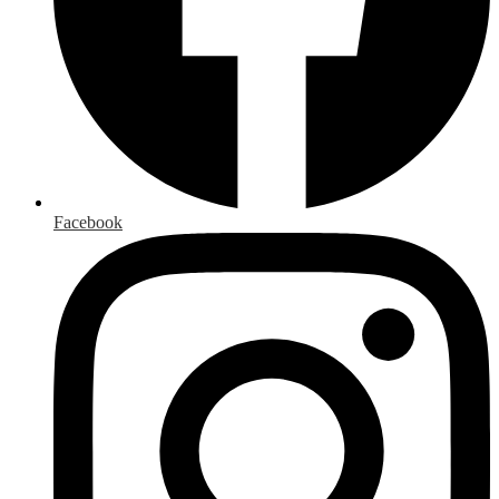
Facebook