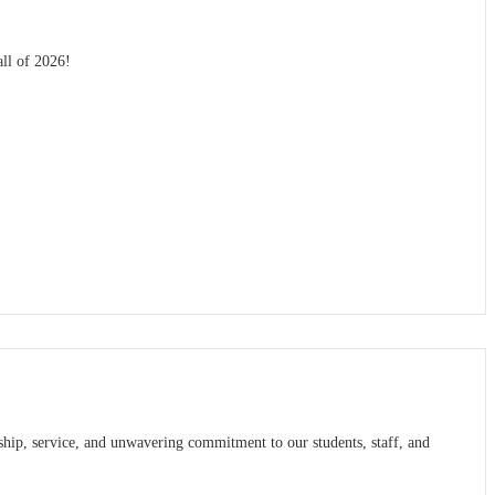
all of 2026!
ship, service, and unwavering commitment to our students, staff, and