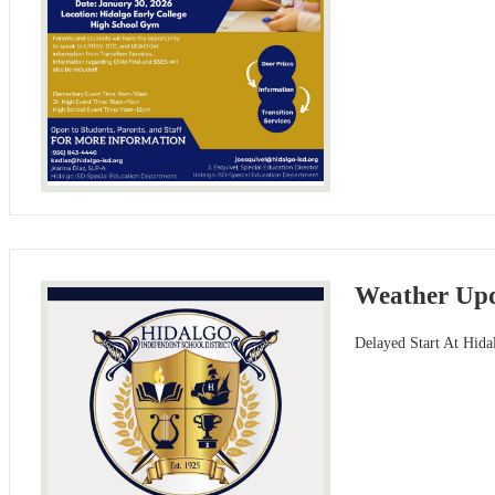
Weather Upd
Delayed Start At Hida