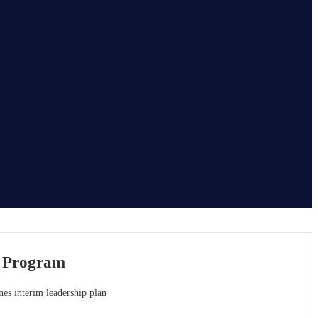
c Program
nes interim leadership plan