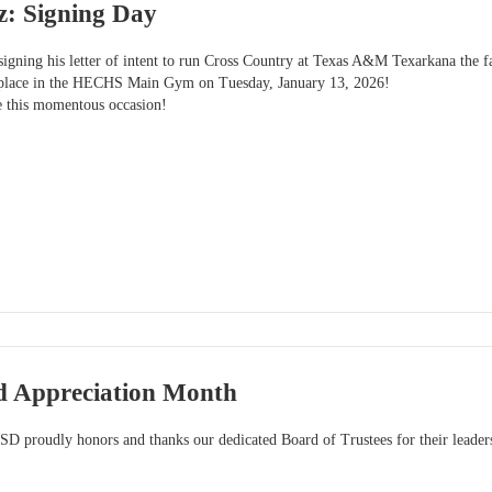
z: Signing Day
igning his letter of intent to run Cross Country at Texas A&M Texarkana the f
e place in the HECHS Main Gym on Tuesday, January 13, 2026!
e this momentous occasion!
d Appreciation Month
SD proudly honors and thanks our dedicated Board of Trustees for their leader