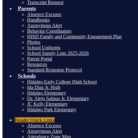
Transcript Request
Parents
Absence Excuses
Handbooks
Anonymous Alert
Behavior Coordinators
HISD Family and Community Engagement Plan
Photos
School Uniforms
School Supply Lists 2025-2026
Parent Portal
Resources
Standard Response Protocol
Schools
Hidalgo Early College High School
Ida Diaz Jr. High
Hidalgo Elementary
Dr. Alejo Salinas Jr. Elementary
JC Kelly Elementary
Hidalgo Park Elementary
Header
Quick Links
Absence Excuses
Anonymous Alert
Attendance Zone Map