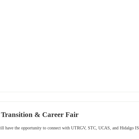
Transition & Career Fair
will have the opportunity to connect with UTRGV, STC, UCAS, and Hidalgo IS