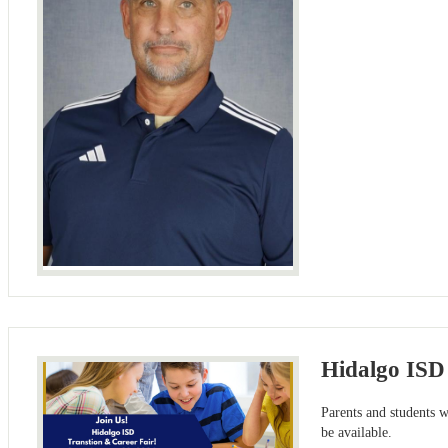
Hidalgo ISD 
Parents and students 
be available.