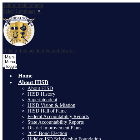
Skip to main content
Select Language
▼
Hidalgo
Independent School District
Main
Menu
Toggle
Home
About HISD
About HISD
HISD History
Superintendent
HISD Vision & Mission
HISD Hall of Fame
Federal Accountability Reports
State Accountability Reports
District Improvement Plans
2025 Bond Election
Hidalgo ISD Scholarship Foundation