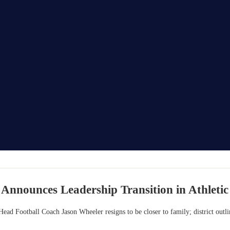
 Announces Leadership Transition in Athleti
Head Football Coach Jason Wheeler resigns to be closer to family; district outli